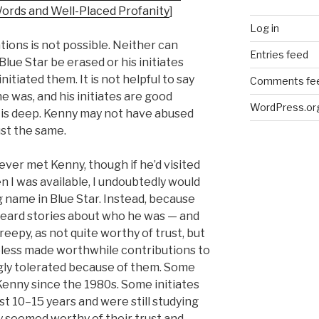
Words and Well-Placed Profanity
]
Log in
tions is not possible. Neither can
Entries feed
Blue Star be erased or his initiates
itiated them. It is not helpful to say
Comments fe
e was, and his initiates are good
WordPress.or
 is deep. Kenny may not have abused
st the same.
never met Kenny, though if he’d visited
 I was available, I undoubtedly would
g name in Blue Star. Instead, because
I heard stories about who he was — and
reepy, as not quite worthy of trust, but
ess made worthwhile contributions to
gly tolerated because of them. Some
enny since the 1980s. Some initiates
st 10–15 years and were still studying
y seemed worthy of their trust and