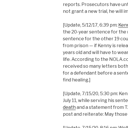
reports. Prosecutors have unti
not grant a new trial, he will
[Update, 5/12/17, 6:39 pm:
Kenn
the 20-year sentence for the
sentence for the other 19 cou
from prison — if Kenny is rele
years old and will have to wear
life. According to the NOLA.c
received so many letters both
for a defendant before a sent
find healing.]
[Update, 7/15/20, 5:30 pm: Ken
July 11, while serving his sent
death
and a statement from Tzi
post and reiterate: May those 
[Update, 7/15/20, 8:16 pm:
Well