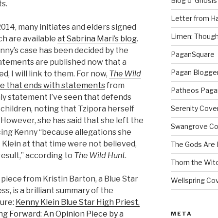
Blog o’ Gnosis
ts.
Letter from H
14, many initiates and elders signed
Limen: Though
ch are available
at Sabrina Mari’s blog
.
nny’s case has been decided by the
PaganSquare
 statements are published now that a
Pagan Blogge
d, I will link to them. For now,
The Wild
e that ends with statements
from
Patheos Paga
nly statement I’ve seen that defends
 children, noting that Tzipora herself
Serenity Cove
However, she has said that she left the
Swangrove C
ing Kenny “because allegations she
Klein at that time were not believed,
The Gods Are
esult,” according to
The Wild Hunt
.
Thorn the Wit
 piece from Kristin Barton, a Blue Star
Wellspring Co
s, is a brilliant summary of the
ture:
Kenny Klein Blue Star High Priest,
ng Forward: An Opinion Piece by a
META