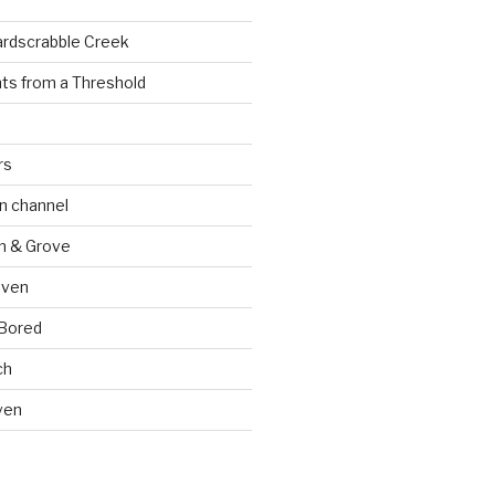
ardscrabble Creek
ts from a Threshold
rs
n channel
n & Grove
oven
 Bored
ch
ven