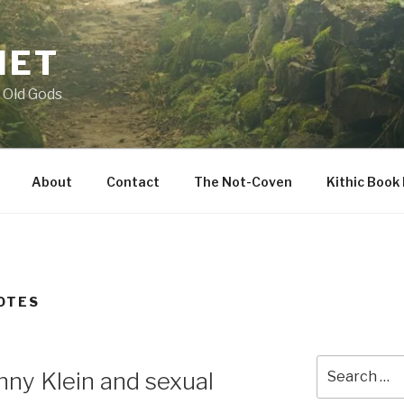
NET
 Old Gods
About
Contact
The Not-Coven
Kithic Book
OTES
Search
ny Klein and sexual
for: