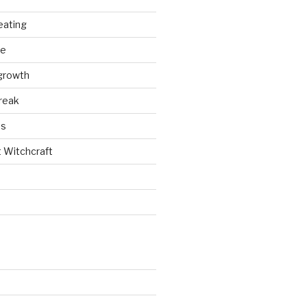
eating
ce
growth
reak
es
t Witchcraft
e