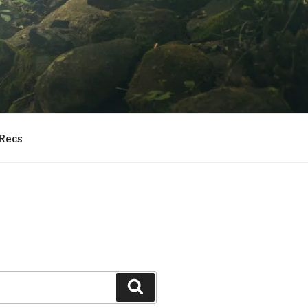
 Recs
Search