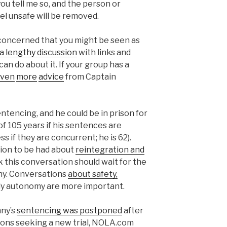
 you tell me so, and the person or
eel unsafe will be removed.
e concerned that you might be seen as
 lengthy discussion
with links and
an do about it. If your group has a
ven
more
advice
from Captain
entencing, and he could be in prison for
 of 105 years if his sentences are
ss if they are concurrent; he is 62).
ion to be had about
reintegration and
ink this conversation should wait for the
nny. Conversations
about safety,
dily autonomy are more important.
nny’s
sentencing was postponed
after
tions seeking a new trial, NOLA.com