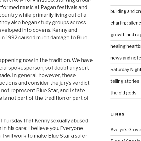
rformed music at Pagan festivals and
building and cr
ountry while primarily living out of a
 they also began study groups across
charting silen
developed into covens. Kenny and
growth and re
e in 1992 caused much damage to Blue
healing heartb
news and not
appening now in the tradition. We have
cial spokesperson, so I doubt any sort
Saturday Nigh
made. In general, however, these
telling stories
ctions and consider the jury’s verdict
o not represent Blue Star, and I state
the old gods
is not part of the tradition or part of
LINKS
n Thursday that Kenny sexually abused
in his care: I believe you. Everyone
Avelyn’s Grov
 I will work to make Blue Star a safer