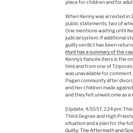
place for children and for adul
When Kenny was arrested in 20
public statements, two of whi
One mentions waiting until Ke
judicial system. If additional
guilty verdict has been returne
Hunt
has a summary of the cas
Kenny’s fiancée (hers is the o
him) and from one of Tzipora’s
was unavailable for comment. 
Pagan community after divorc
and her children made against 
and they felt unwelcome as a r
[Update, 4/10/17, 1:24 pm: This
Third Degree and High Priestes
situation and a plan for the fu
Guilty: The Aftermath and Goi