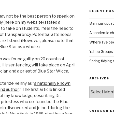
RECENT PO
may not be the best person to speak on
cly (here on my website) stated a
Biannual upda
 to take on students, I feel the need to
A pandemic ch
 of transparency. Potential attendees
e I stand. (However, please note that
Where I’ve bee
Blue Star as a whole.)
Yahoo Groups 
in was
found guilty on 20 counts
of
Spring tidying
His sentencing will take place on April
cian and a priest of Blue Star Wicca.
ARCHIVES
cterize Kenny as “
a nationally known
Archives
and author
.” The first article linked
 of my knowledge, describing Dr.
h priestess who co-founded the Blue
lein discovered and joined during the
CATEGORIE
left New York in 1988, starting a four-