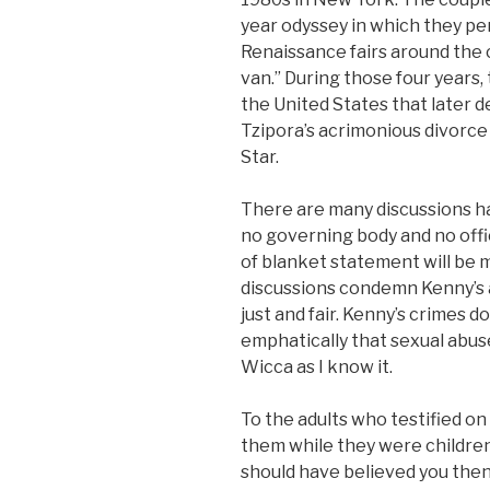
year odyssey in which they pe
Renaissance fairs around the c
van.” During those four years,
the United States that later 
Tzipora’s acrimonious divorc
Star.
There are many discussions h
no governing body and no offi
of blanket statement will be 
discussions condemn Kenny’s a
just and fair. Kenny’s crimes d
emphatically that sexual abuse 
Wicca as I know it.
To the adults who testified o
them while they were children 
should have believed you then.