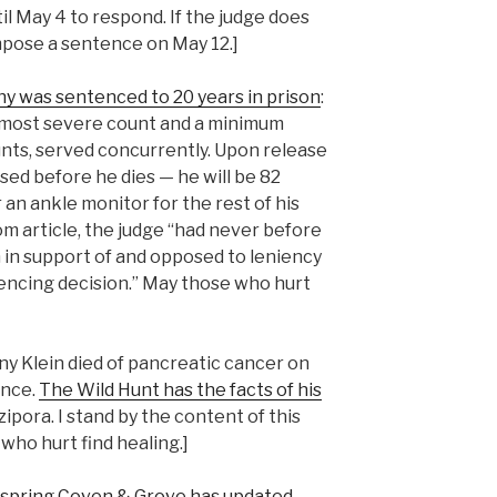
l May 4 to respond. If the judge does
 impose a sentence on May 12.]
y was sentenced to 20 years in prison
:
 most severe count and a minimum
nts, served concurrently. Upon release
ased before he dies — he will be 82
 an ankle monitor for the rest of his
om article, the judge “had never before
 in support of and opposed to leniency
encing decision.” May those who hurt
ny Klein died of pancreatic cancer on
ence.
The Wild Hunt has the facts of his
pora. I stand by the content of this
who hurt find healing.]
spring Coven & Grove has updated