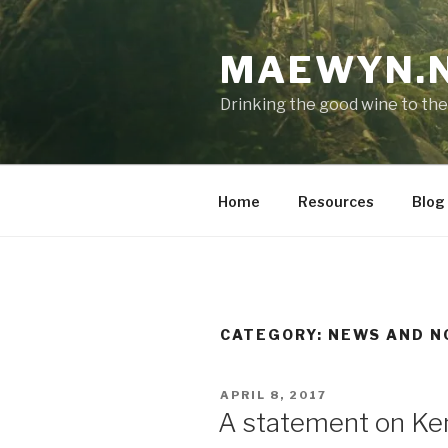
Skip
to
MAEWYN.
content
Drinking the good wine to the
Home
Resources
Blog
CATEGORY:
NEWS AND N
POSTED
APRIL 8, 2017
ON
A statement on Ken