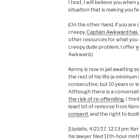
I host, I will believe you when
situation that is making you f
(On the other hand, if you ar
creepy,
Captain Awkward has a
other resources for what you c
creepy dude problem, I offer
e
Awkward.)
Kenny is now in jail awaiting s
the rest of his life (a minimum
consecutive, but 10 years or le
Although there is a conversat
the risk of re-offending
, I th
least bit of remorse from Ke
consent
, and the right to bo
[Update, 4/21/17, 12:13 pm: Ke
his lawyer filed 11th-hour mo