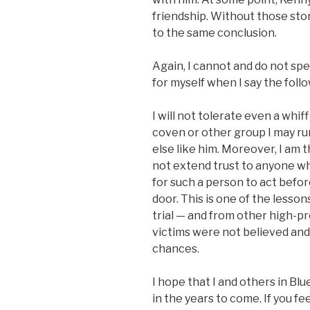
friendship. Without those st
to the same conclusion.
Again, I cannot and do not spe
for myself when I say the foll
I will not tolerate even a whi
coven or other group I may ru
else like him. Moreover, I am th
not extend trust to anyone who
for such a person to act befo
door. This is one of the lesson
trial — and from other high-pr
victims were not believed and
chances.
I hope that I and others in Blu
in the years to come. If you f