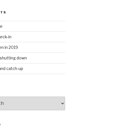
STS
te
eck-in
n in 2019
shutting down
 and catch-up
S