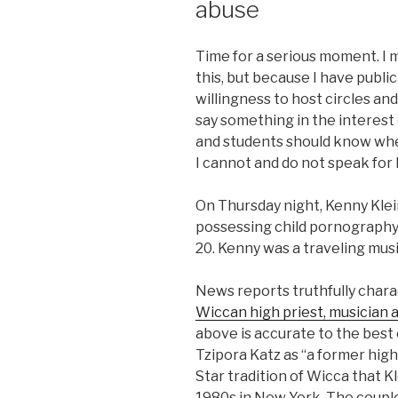
abuse
Time for a serious moment. I 
this, but because I have publi
willingness to host circles and
say something in the interest
and students should know wher
I cannot and do not speak for 
On Thursday night, Kenny Kle
possessing child pornography. 
20. Kenny was a traveling musi
News reports truthfully chara
Wiccan high priest, musician 
above is accurate to the best
Tzipora Katz as “a former hig
Star tradition of Wicca that K
1980s in New York. The couple 