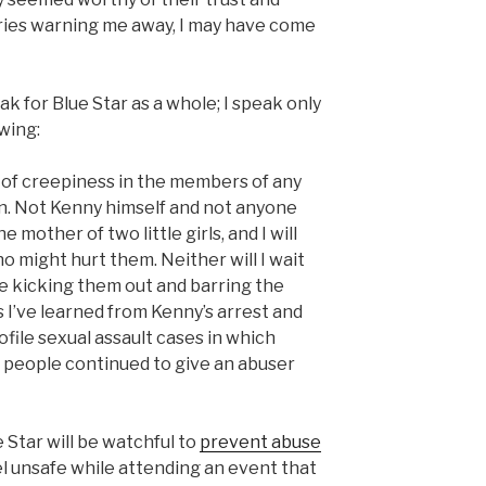
ories warning me away, I may have come
ak for Blue Star as a whole; I speak only
owing:
ff of creepiness in the members of any
n. Not Kenny himself and not anyone
e mother of two little girls, and I will
 might hurt them. Neither will I wait
re kicking them out and barring the
s I’ve learned from Kenny’s arrest and
ofile sexual assault cases in which
 people continued to give an abuser
e Star will be watchful to
prevent abuse
eel unsafe while attending an event that