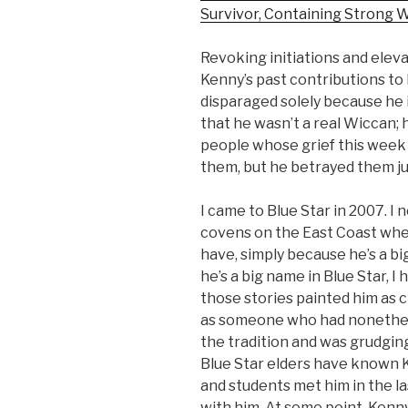
Survivor, Containing Strong 
Revoking initiations and eleva
Kenny’s past contributions to 
disparaged solely because he in
that he wasn’t a real Wiccan; h
people whose grief this week
them, but he betrayed them ju
I came to Blue Star in 2007. I 
covens on the East Coast when
have, simply because he’s a bi
he’s a big name in Blue Star, 
those stories painted him as c
as someone who had nonethel
the tradition and was grudgin
Blue Star elders have known K
and students met him in the la
with him. At some point, Kenn