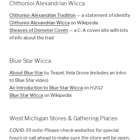
Chthonioi Alexandrian Wicca
Chthonioi-Alexandrian Tradition
— a statement of identity
Chthonioi Alexandrian Wicca
on Wikipedia
Sheaves of Demeter Coven
— a C-A coven site with lots
of info about the trad
Blue Star Wicca
About Blue Star
by Teazel, Vela Grove (includes an Intro
to Blue Star video)
An Introduction to Blue Star Wicca
on H2G2
Blue Star Wicca
on Wikipedia
West Michigan Stores & Gathering Places
COVID-19 note: Please check websites for special
hours or call ahead to make sure the store will be open.