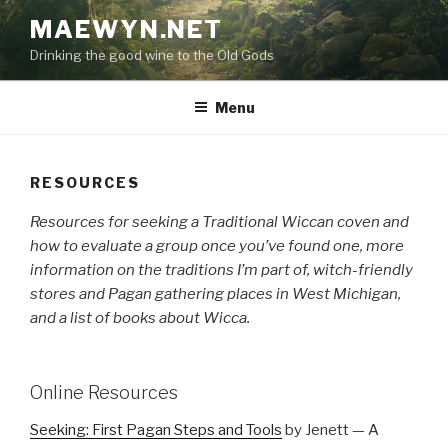
Skip
MAEWYN.NET
to
Drinking the good wine to the Old Gods
content
Menu
RESOURCES
Resources for seeking a Traditional Wiccan coven and
how to evaluate a group once you’ve found one, more
information on the traditions I’m part of, witch-friendly
stores and Pagan gathering places in West Michigan,
and a list of books about Wicca.
Online Resources
Seeking: First Pagan Steps and Tools
by Jenett — A