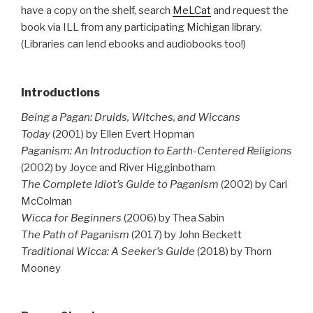
have a copy on the shelf, search
MeLCat
and request the
book via ILL from any participating Michigan library.
(Libraries can lend ebooks and audiobooks too!)
Introductions
Being a Pagan: Druids, Witches, and Wiccans
Today
(2001) by Ellen Evert Hopman
Paganism: An Introduction to Earth-Centered Religions
(2002) by Joyce and River Higginbotham
The Complete Idiot’s Guide to Paganism
(2002) by Carl
McColman
Wicca for Beginners
(2006) by Thea Sabin
The Path of Paganism
(2017) by John Beckett
Traditional Wicca: A Seeker’s Guide
(2018) by Thorn
Mooney