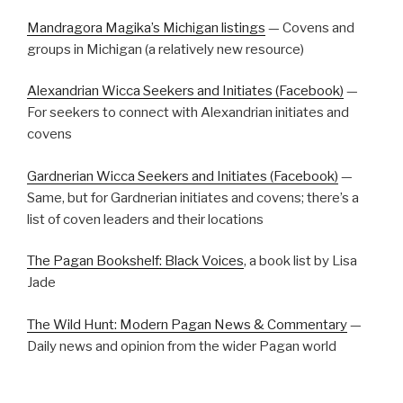
Mandragora Magika’s Michigan listings
— Covens and
groups in Michigan (a relatively new resource)
Alexandrian Wicca Seekers and Initiates (Facebook)
—
For seekers to connect with Alexandrian initiates and
covens
Gardnerian Wicca Seekers and Initiates (Facebook)
—
Same, but for Gardnerian initiates and covens; there’s a
list of coven leaders and their locations
The Pagan Bookshelf: Black Voices
, a book list by Lisa
Jade
The Wild Hunt: Modern Pagan News & Commentary
—
Daily news and opinion from the wider Pagan world