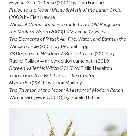
Psychic Self-Defense
(2001) by Dion Fortune
Praise to the Moon: Magic & Myth of the Lunar Cycle
(2002) by Elen Hawke
Wicca: A Comprehensive Guide to the Old Religion in
the Modern World
(2003) by Vivianne Crowley
The Elements of Ritual: Air, Fire, Water, and Earth in the
Wiccan Circle
(2003) by Deborah Lipp
78 Degrees of Wisdom: A Book of Tarot
(2007) by
Rachel Pollack — a new edition came out in 2019
Doreen Valiente: Witch
(2016) by Philip Heselton
Transformative Witchcraft: The Greater
Mysteries
(2019) by Jason Mankey
The Triumph of the Moon: A History of Modern Pagan
Witchcraft
(rev. ed., 2019) by Ronald Hutton