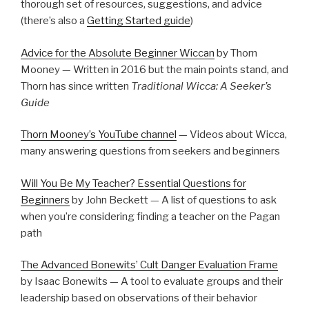
thorough set of resources, suggestions, and advice
(there’s also a
Getting Started guide
)
Advice for the Absolute Beginner Wiccan
by Thorn
Mooney — Written in 2016 but the main points stand, and
Thorn has since written
Traditional Wicca: A Seeker’s
Guide
Thorn Mooney’s YouTube channel
— Videos about Wicca,
many answering questions from seekers and beginners
Will You Be My Teacher? Essential Questions for
Beginners
by John Beckett — A list of questions to ask
when you’re considering finding a teacher on the Pagan
path
The Advanced Bonewits’ Cult Danger Evaluation Frame
by Isaac Bonewits — A tool to evaluate groups and their
leadership based on observations of their behavior