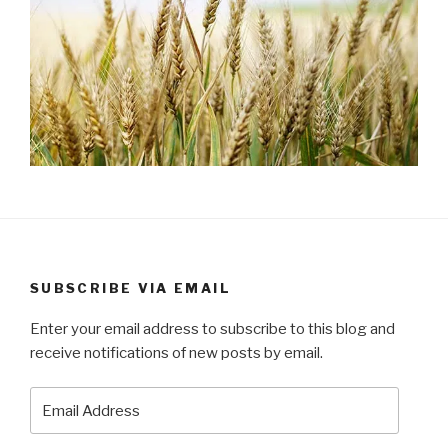
SUBSCRIBE VIA EMAIL
Enter your email address to subscribe to this blog and
receive notifications of new posts by email.
Email
Address