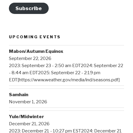
Subscribe
UPCOMING EVENTS
Mabon/Autumn Equinox
September 22, 2026
2023: September 23 - 2:50 am EDT2024: September 22
- 8:44 am EDT2025: September 22 - 2:19 pm
EDT[https://www.weather.gov/media/ind/seasons.pdf]
Samhain
November 1, 2026
Yule/Midwinter
December 21, 2026
2023: December 21 - 10:27 pm EST2024: December 21