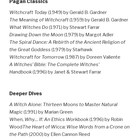
Pagan Classics
Witchcraft Today
(1949) by Gerald B. Gardner
The Meaning of Witchcraft
(1959) by Gerald B. Gardner
What Witches Do
(1971) by Stewart Farrar
Drawing Down the Moon
(1979) by Margot Adler
The Spiral Dance: A Rebirth of the Ancient Religion of
the Great Goddess
(1979) by Starhawk
Witchcraft for Tomorrow
(1987) by Doreen Valiente
A Witches’ Bible: The Complete Witches’
Handbook
(1996) by Janet & Stewart Farrar
Deeper Dives
A Witch Alone: Thirteen Moons to Master Natural
Magic
(1991) by Marian Green
When, Why… If: An Ethics Workbook
(1996) by Robin
Wood
The Heart of Wicca: Wise Words from a Crone on
the Path
(2000) by Ellen Cannon Reed