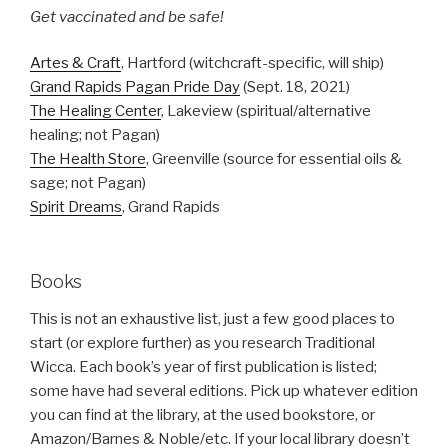
Get vaccinated and be safe!
Artes & Craft
, Hartford (witchcraft-specific, will ship)
Grand Rapids Pagan Pride Day
(Sept. 18, 2021)
The Healing Center
, Lakeview (spiritual/alternative
healing; not Pagan)
The Health Store
, Greenville (source for essential oils &
sage; not Pagan)
Spirit Dreams
, Grand Rapids
Books
This is not an exhaustive list, just a few good places to
start (or explore further) as you research Traditional
Wicca. Each book’s year of first publication is listed;
some have had several editions. Pick up whatever edition
you can find at the library, at the used bookstore, or
Amazon/Barnes & Noble/etc. If your local library doesn’t