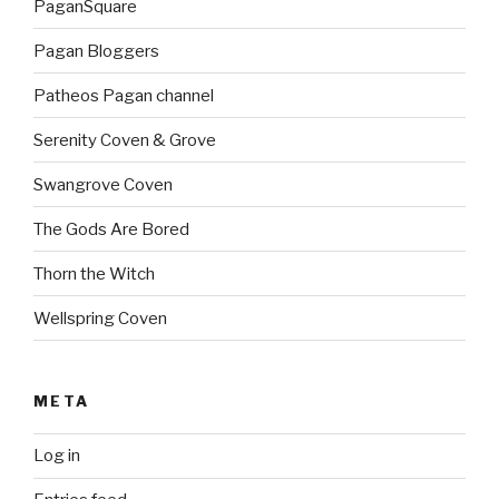
PaganSquare
Pagan Bloggers
Patheos Pagan channel
Serenity Coven & Grove
Swangrove Coven
The Gods Are Bored
Thorn the Witch
Wellspring Coven
META
Log in