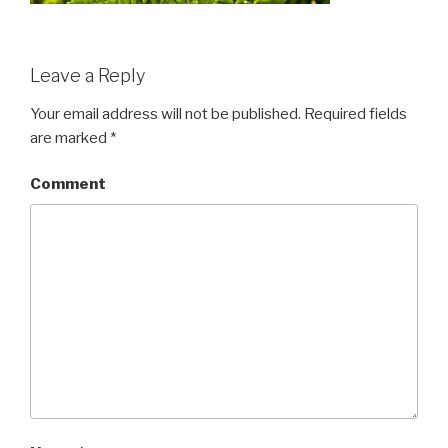
Leave a Reply
Your email address will not be published.
Required fields
are marked
*
Comment