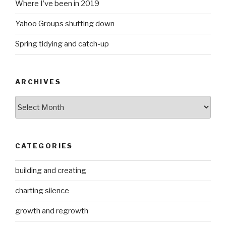
Where I’ve been in 2019
Yahoo Groups shutting down
Spring tidying and catch-up
ARCHIVES
Archives
CATEGORIES
building and creating
charting silence
growth and regrowth