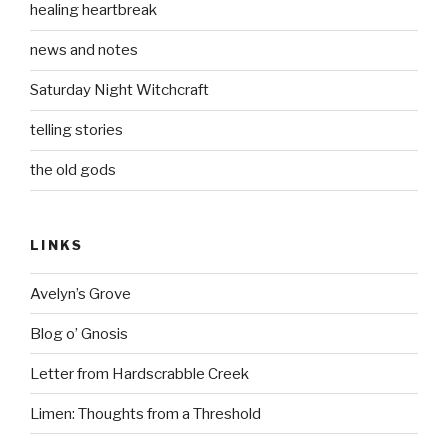
healing heartbreak
news and notes
Saturday Night Witchcraft
telling stories
the old gods
LINKS
Avelyn’s Grove
Blog o’ Gnosis
Letter from Hardscrabble Creek
Limen: Thoughts from a Threshold