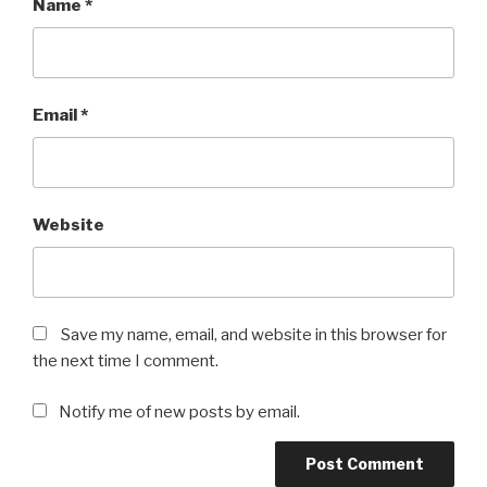
Name
*
Email
*
Website
Save my name, email, and website in this browser for
the next time I comment.
Notify me of new posts by email.