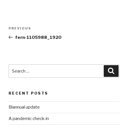
Post
Previous
PREVIOUS
navigation
Post
fern-1105988_1920
Search
Searc
for:
RECENT POSTS
Biannual update
A pandemic check-in