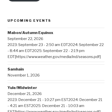
UPCOMING EVENTS
Mabon/Autumn Equinox
September 22, 2026
2023: September 23 - 2:50 am EDT2024: September 22
- 8:44 am EDT2025: September 22 - 2:19 pm
EDT[https://www.weather.gov/media/ind/seasons.pdf]
Samhain
November 1, 2026
Yule/Midwinter
December 21, 2026
2023: December 21 - 10:27 pm EST2024: December 21
- 4:21 am EST2025: December 21 - 10:03 am
EST[https://www.weather.gov/media/ind/seasons.pdf]