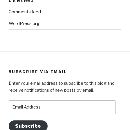
Entries feed
Comments feed
WordPress.org
SUBSCRIBE VIA EMAIL
Enter your email address to subscribe to this blog and
receive notifications of new posts by email.
Email
Address
Subscribe