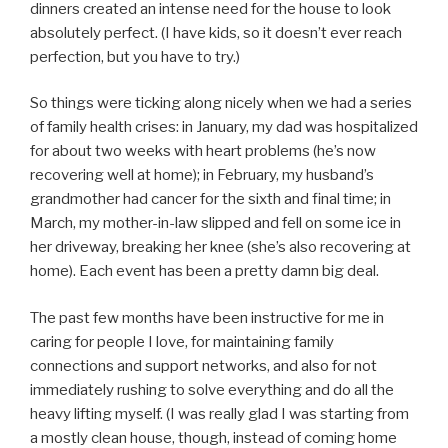
dinners created an intense need for the house to look
absolutely perfect. (I have kids, so it doesn’t ever reach
perfection, but you have to try.)
So things were ticking along nicely when we had a series
of family health crises: in January, my dad was hospitalized
for about two weeks with heart problems (he’s now
recovering well at home); in February, my husband’s
grandmother had cancer for the sixth and final time; in
March, my mother-in-law slipped and fell on some ice in
her driveway, breaking her knee (she’s also recovering at
home). Each event has been a pretty damn big deal.
The past few months have been instructive for me in
caring for people I love, for maintaining family
connections and support networks, and also for not
immediately rushing to solve everything and do all the
heavy lifting myself. (I was really glad I was starting from
a mostly clean house, though, instead of coming home