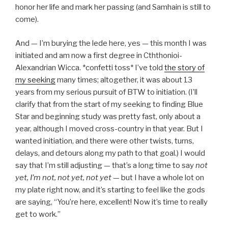
honor her life and mark her passing (and Samhain is still to
come).
And — I’m burying the lede here, yes — this month I was
initiated and am now a first degree in Cththonioi-
Alexandrian Wicca. *confetti toss* I’ve told
the story of
my seeking
many times; altogether, it was about 13
years from my serious pursuit of BTW to initiation. (I’ll
clarify that from the start of my seeking to finding Blue
Star and beginning study was pretty fast, only about a
year, although I moved cross-country in that year. But I
wanted initiation, and there were other twists, turns,
delays, and detours along my path to that goal.) I would
say that I’m still adjusting — that’s a long time to say
not
yet, I’m not
, not yet, not yet
— but I have a whole lot on
my plate right now, and it’s starting to feel like the gods
are saying, “You’re here, excellent! Now it’s time to really
get to work.”