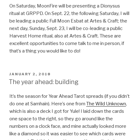
On Saturday, MoonFire will be presenting a Dionysus
ritual at GRPPD. On Sept. 22, the following Saturday, I will
be leading a public Full Moon Esbat at Artes & Craft; the
next day, Sunday, Sept. 23, I will be co-leading a public
Harvest Home ritual, also at Artes & Craft. These are
excellent opportunities to come talk to me in person, if
that’s a thing you would like to do!
POSTED
JANUARY 2, 2018
ON
The year ahead: building
It’s the season for Year Ahead Tarot spreads (if you didn’t
do one at Samhain). Here’s one from
The Wild Unknown
,
which is also a deck I got for Yule! I laid down the cards
one space to the right, so they go around like the
numbers on a clock face, and mine actually looked more
like a diamond so it was easier to see which cards were