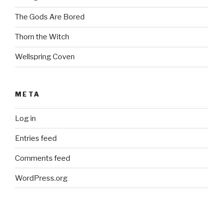
The Gods Are Bored
Thorn the Witch
Wellspring Coven
META
Log in
Entries feed
Comments feed
WordPress.org