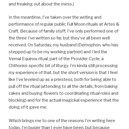
and freaking out about the mess.)
In the meantime, I’ve taken over the writing and
performance of regular public Full Moon rituals at Artes &
Craft. Because of family stuff, I’ve only performed one of
the three I’ve written so far, but they’ve all been well
received. On Saturday, my husband (Demophon, who has
stepped up to be my working partner) and I led the
Vernal Equinox ritual, part of the Provider Cycle, a
Chthonioi-specific bit of liturgy. I’m kinda still processing
my experience of that, but the short version is that I feel
like I’ve leveled up as a priestess, both for being able to
pull off the ritual (attending to all the details, from baking
cakes and buying flowers to coordinating ritual roles and
blocking) and for the actual magickal experience that the
doing of it gave me.
Which brings me to one of the reasons I’m writing here
today. I’m busier than I ever have been, but because