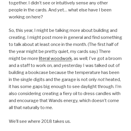
together. I didn’t see or intuitively sense any other
people in the cards. And yet… what else have I been
working on here?
So, this year, I might be talking more about building and
creating. I might post more in general and find something
to talk about at least once in the month. (The first half of
the year might be pretty quiet, my cards say.) There
might be more
literal woodwork
, as well; I’ve got a broom
and a staff to work on, and yesterday I was talked out of
building a bookcase because the temperature has been
in the single digits and the garage is not only
not
heated,
it has some gaps big enough to see daylight through. I’m
also considering creating a fiery oil to dress candles with
and encourage that Wands energy, which doesn’t come
all that naturally to me.
We’ll see where 2018 takes us.