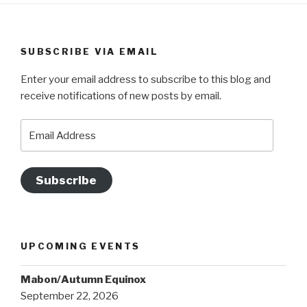
SUBSCRIBE VIA EMAIL
Enter your email address to subscribe to this blog and
receive notifications of new posts by email.
Email
Address
Subscribe
UPCOMING EVENTS
Mabon/Autumn Equinox
September 22, 2026