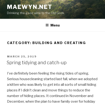
Skip
MAEWYN.NET
to
Drinking the good wine to the Old Gods
content
Menu
CATEGORY:
BUILDING AND CREATING
POSTED
MARCH 25, 2019
ON
Spring tidying and catch-up
I’ve definitely been feeling the rising tides of spring.
Serious housecleaning started last fall, when we adopted
a kitten who was likely to get into all sorts of small hiding
places if I didn’t clean and move things to reduce the
number of hiding places. It continued in November and
December, when the plan to have family over for holiday