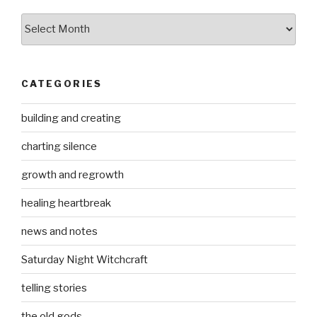
Archives
CATEGORIES
building and creating
charting silence
growth and regrowth
healing heartbreak
news and notes
Saturday Night Witchcraft
telling stories
the old gods