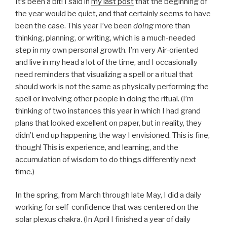
It’s been a bit! I said in
my last post
that the beginning of
the year would be quiet, and that certainly seems to have
been the case. This year I’ve been
doing
more than
thinking, planning, or writing, which is a much-needed
step in my own personal growth. I’m very Air-oriented
and live in my head a lot of the time, and I occasionally
need reminders that visualizing a spell or a ritual that
should work is not the same as physically performing the
spell or involving other people in doing the ritual. (I’m
thinking of two instances this year in which I had grand
plans that looked excellent on paper, but in reality, they
didn’t end up happening the way I envisioned. This is fine,
though! This is experience, and learning, and the
accumulation of wisdom to do things differently next
time.)
In the spring, from March through late May, I did a daily
working for self-confidence that was centered on the
solar plexus chakra. (In April I finished a year of daily