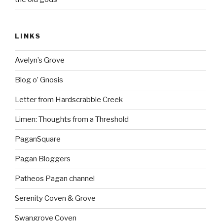
LINKS
Avelyn’s Grove
Blog o’ Gnosis
Letter from Hardscrabble Creek
Limen: Thoughts from a Threshold
PaganSquare
Pagan Bloggers
Patheos Pagan channel
Serenity Coven & Grove
Swangrove Coven