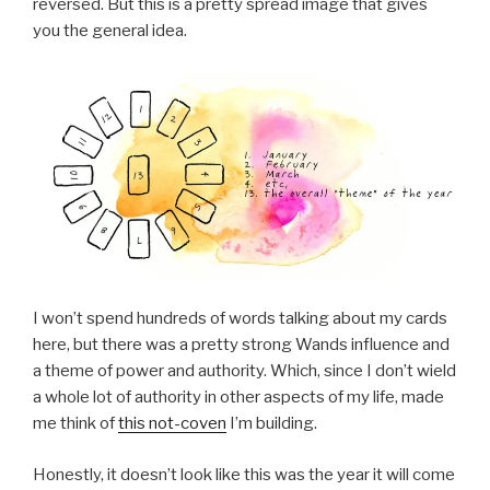
reversed. But this is a pretty spread image that gives
you the general idea.
I won’t spend hundreds of words talking about my cards
here, but there was a pretty strong Wands influence and
a theme of power and authority. Which, since I don’t wield
a whole lot of authority in other aspects of my life, made
me think of
this not-coven
I’m building.
Honestly, it doesn’t look like this was the year it will come