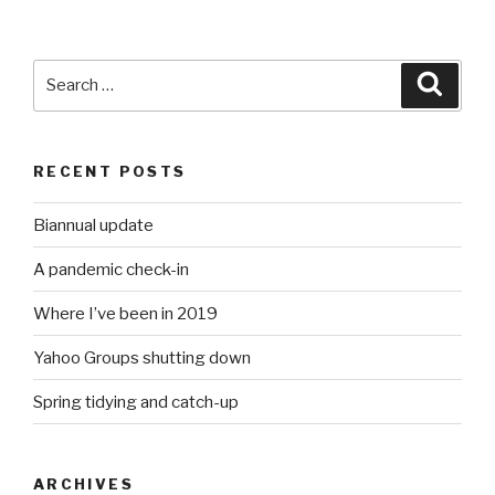
Search
Searc
for:
RECENT POSTS
Biannual update
A pandemic check-in
Where I’ve been in 2019
Yahoo Groups shutting down
Spring tidying and catch-up
ARCHIVES