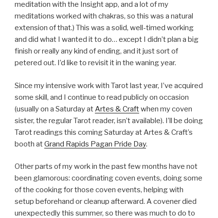
meditation with the Insight app, and a lot of my
meditations worked with chakras, so this was a natural
extension of that.) This was a solid, well-timed working
and did what I wanted it to do… except I didn’t plan a big
finish or really any kind of ending, and it just sort of
petered out. I’d like to revisit it in the waning year.
Since my intensive work with Tarot last year, I’ve acquired
some skill, and I continue to read publicly on occasion
(usually on a Saturday at
Artes & Craft
when my coven
sister, the regular Tarot reader, isn’t available). I’ll be doing
Tarot readings this coming Saturday at Artes & Craft’s
booth at
Grand Rapids Pagan Pride Day
.
Other parts of my work in the past few months have not
been glamorous: coordinating coven events, doing some
of the cooking for those coven events, helping with
setup beforehand or cleanup afterward. A covener died
unexpectedly this summer, so there was much to do to