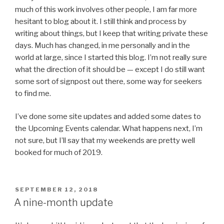
much of this work involves other people, I am far more
hesitant to blog about it. I still think and process by
writing about things, but I keep that writing private these
days. Much has changed, in me personally and in the
world at large, since I started this blog. I’m not really sure
what the direction of it should be — except I do still want
some sort of signpost out there, some way for seekers
to find me.
I’ve done some site updates and added some dates to
the Upcoming Events calendar. What happens next, I’m
not sure, but I’ll say that my weekends are pretty well
booked for much of 2019.
POSTED
SEPTEMBER 12, 2018
ON
A nine-month update