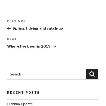
Post
Previous
PREVIOUS
navigation
Post
Spring tidying and catch-up
Next
NEXT
Post
Where I’ve been in 2019
Search
Searc
for:
RECENT POSTS
Biannual update