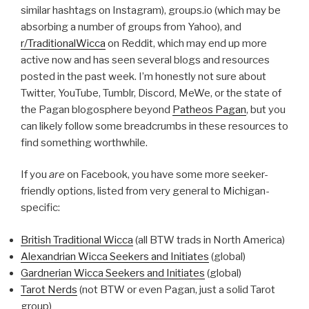
similar hashtags on Instagram), groups.io (which may be
absorbing a number of groups from Yahoo), and
r/TraditionalWicca
on Reddit, which may end up more
active now and has seen several blogs and resources
posted in the past week. I’m honestly not sure about
Twitter, YouTube, Tumblr, Discord, MeWe, or the state of
the Pagan blogosphere beyond
Patheos Pagan
, but you
can likely follow some breadcrumbs in these resources to
find something worthwhile.
If you
are
on Facebook, you have some more seeker-
friendly options, listed from very general to Michigan-
specific:
British Traditional Wicca
(all BTW trads in North America)
Alexandrian Wicca Seekers and Initiates
(global)
Gardnerian Wicca Seekers and Initiates
(global)
Tarot Nerds
(not BTW or even Pagan, just a solid Tarot
group)