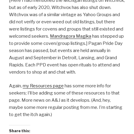
[Here I had mentioned the Michigan listings on Witchvox,
but as of early 2020, Witchvox has also shut down.
Witchvox was of a similar vintage as Yahoo Groups and
did not verify or even weed out old listings, but there
were listings for covens and groups that still existed and
welcomed seekers.
Mandragora Magika
has stepped up
to provide some coven/group listings.] Pagan Pride Day
season has passed, but events are held annually in
August and September in Detroit, Lansing, and Grand
Rapids. Each PPD event has open rituals to attend and
vendors to shop at and chat with.
Again,
my Resources page
has some more info for
seekers; I’ll be adding some of these resources to that
page. More news on A&J as it develops. (And, hey,
maybe some more regular posting from me. I’m starting
to get the itch again.)
Share this: