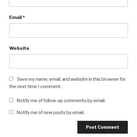
Email
*
Website
Save my name, email, and website in this browser for
the next time I comment.
Notify me of follow-up comments by email.
Notify me of new posts by email.