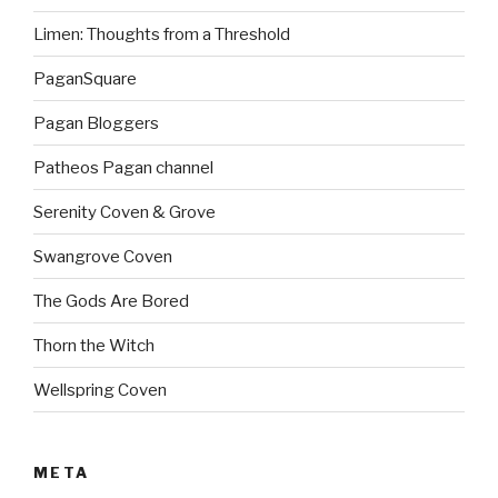
Limen: Thoughts from a Threshold
PaganSquare
Pagan Bloggers
Patheos Pagan channel
Serenity Coven & Grove
Swangrove Coven
The Gods Are Bored
Thorn the Witch
Wellspring Coven
META