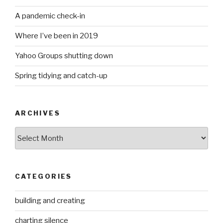
A pandemic check-in
Where I’ve been in 2019
Yahoo Groups shutting down
Spring tidying and catch-up
ARCHIVES
Archives
CATEGORIES
building and creating
charting silence