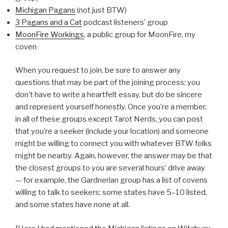
Michigan Pagans
(not just BTW)
3 Pagans and a Cat
podcast listeners’ group
MoonFire Workings
, a public group for MoonFire, my
coven
When you request to join, be sure to answer any
questions that may be part of the joining process; you
don’t have to write a heartfelt essay, but do be sincere
and represent yourself honestly. Once you’re a member,
in all of these groups except Tarot Nerds, you can post
that you’re a seeker (include your location) and someone
might be willing to connect you with whatever BTW folks
might be nearby. Again, however, the answer may be that
the closest groups to you are several hours’ drive away
— for example, the Gardnerian group has a list of covens
willing to talk to seekers; some states have 5–10 listed,
and some states have none at all.