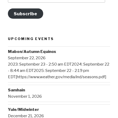
Subscribe
UPCOMING EVENTS
Mabon/Autumn Equinox
September 22, 2026
2023: September 23 - 2:50 am EDT2024: September 22
- 8:44 am EDT2025: September 22 - 2:19 pm
EDT[https://www.weather.gov/media/ind/seasons.pdf]
Samhain
November 1, 2026
Yule/Midwinter
December 21, 2026