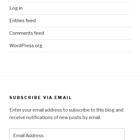
Log in
Entries feed
Comments feed
WordPress.org
SUBSCRIBE VIA EMAIL
Enter your email address to subscribe to this blog and
receive notifications of new posts by email.
Email
Address