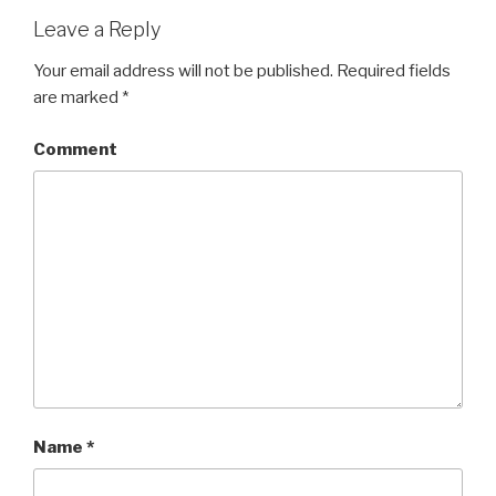
o
d
w
o
Leave a Reply
)
w
)
Your email address will not be published.
Required fields
are marked
*
Comment
Name
*