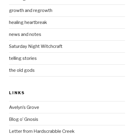
growth and regrowth
healing heartbreak
news and notes
Saturday Night Witchcraft
telling stories
the old gods
LINKS
Avelyn’s Grove
Blog o’ Gnosis
Letter from Hardscrabble Creek