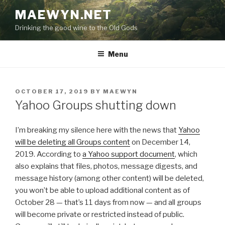
Skip
MAEWYN.NET
to
Drinking the good wine to the Old Gods
content
Menu
POSTED
OCTOBER 17, 2019
BY
MAEWYN
ON
Yahoo Groups shutting down
I’m breaking my silence here with the news that
Yahoo
will be deleting all Groups content
on December 14,
2019. According to
a Yahoo support document
, which
also explains that files, photos, message digests, and
message history (among other content) will be deleted,
you won’t be able to upload additional content as of
October 28 — that’s 11 days from now — and all groups
will become private or restricted instead of public.