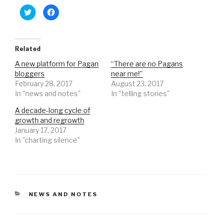
C
C
l
l
i
i
c
c
k
k
t
t
o
o
Related
s
s
h
h
A new platform for Pagan
“There are no Pagans
a
a
r
r
bloggers
near me!”
e
e
o
o
February 28, 2017
August 23, 2017
n
n
In "news and notes"
In "telling stories"
T
F
w
a
i
c
A decade-long cycle of
t
e
t
b
growth and regrowth
e
o
r
o
January 17, 2017
(
k
In "charting silence"
O
(
p
O
e
p
n
e
s
n
i
s
n
i
n
n
e
n
CATEGORIES
NEWS AND NOTES
w
e
w
w
i
w
n
i
d
n