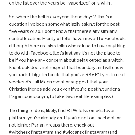
on the list over the years be “vaporized” on a whim.
So, where the hell is everyone these days? That’s a
question I’ve been somewhat lazily asking for the past
five years or so. I don’t know that there’s any similarly
central location. Plenty of folks have moved to Facebook,
although there are also folks who refuse to have anything
to do with Facebook. (Let’s just say it’s not the place to
be if you have any concern about being outed as a witch.
Facebook does not respect that boundary and will show
your racist, bigoted uncle that you’ve RSVP’d yes to next
weekend’s Full Moon event or suggest that your
Christian friends add you even if you’re posting under a
Pagan pseudonym, to take two real-life examples.)
The thing to do is, likely, find BTW folks on whatever
platform you’re already on. If you’re not on Facebook or
not joining Pagan groups there, check out
#witchesofinstagram and #wiccansofinstagram (and