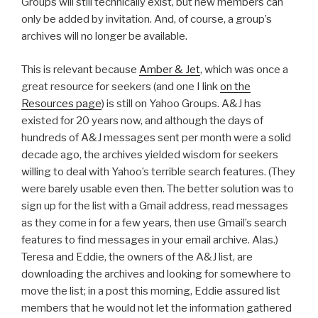
Groups will still technically exist, but new members can
only be added by invitation. And, of course, a group’s
archives will no longer be available.
This is relevant because
Amber & Jet
, which was once a
great resource for seekers (and one I link
on the
Resources page
) is still on Yahoo Groups. A&J has
existed for 20 years now, and although the days of
hundreds of A&J messages sent per month were a solid
decade ago, the archives yielded wisdom for seekers
willing to deal with Yahoo’s terrible search features. (They
were barely usable even then. The better solution was to
sign up for the list with a Gmail address, read messages
as they come in for a few years, then use Gmail’s search
features to find messages in your email archive. Alas.)
Teresa and Eddie, the owners of the A&J list, are
downloading the archives and looking for somewhere to
move the list; in a post this morning, Eddie assured list
members that he would not let the information gathered