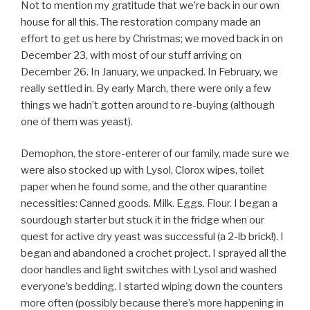
Not to mention my gratitude that we’re back in our own
house for all this. The restoration company made an
effort to get us here by Christmas; we moved back in on
December 23, with most of our stuff arriving on
December 26. In January, we unpacked. In February, we
really settled in. By early March, there were only a few
things we hadn’t gotten around to re-buying (although
one of them was yeast).
Demophon, the store-enterer of our family, made sure we
were also stocked up with Lysol, Clorox wipes, toilet
paper when he found some, and the other quarantine
necessities: Canned goods. Milk. Eggs. Flour. I began a
sourdough starter but stuck it in the fridge when our
quest for active dry yeast was successful (a 2-lb brick!). I
began and abandoned a crochet project. I sprayed all the
door handles and light switches with Lysol and washed
everyone’s bedding. I started wiping down the counters
more often (possibly because there’s more happening in