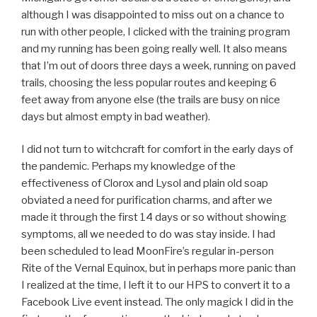
although I was disappointed to miss out on a chance to
run with other people, I clicked with the training program
and my running has been going really well. It also means
that I’m out of doors three days a week, running on paved
trails, choosing the less popular routes and keeping 6
feet away from anyone else (the trails are busy on nice
days but almost empty in bad weather).
I did not turn to witchcraft for comfort in the early days of
the pandemic. Perhaps my knowledge of the
effectiveness of Clorox and Lysol and plain old soap
obviated a need for purification charms, and after we
made it through the first 14 days or so without showing
symptoms, all we needed to do was stay inside. I had
been scheduled to lead MoonFire’s regular in-person
Rite of the Vernal Equinox, but in perhaps more panic than
I realized at the time, I left it to our HPS to convert it to a
Facebook Live event instead. The only magick I did in the