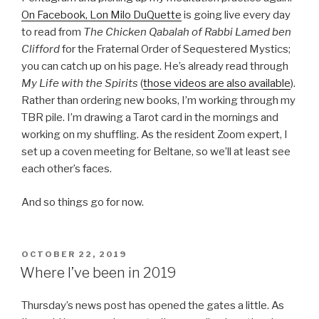
On Facebook, Lon Milo DuQuette
is going live every day
to read from
The Chicken Qabalah of Rabbi Lamed ben
Clifford
for the Fraternal Order of Sequestered Mystics;
you can catch up on his page. He’s already read through
My Life with the Spirits
(
those videos are also available
).
Rather than ordering new books, I’m working through my
TBR pile. I’m drawing a Tarot card in the mornings and
working on my shuffling. As the resident Zoom expert, I
set up a coven meeting for Beltane, so we’ll at least see
each other’s faces.
And so things go for now.
POSTED
OCTOBER 22, 2019
ON
Where I’ve been in 2019
Thursday’s news post has opened the gates a little. As