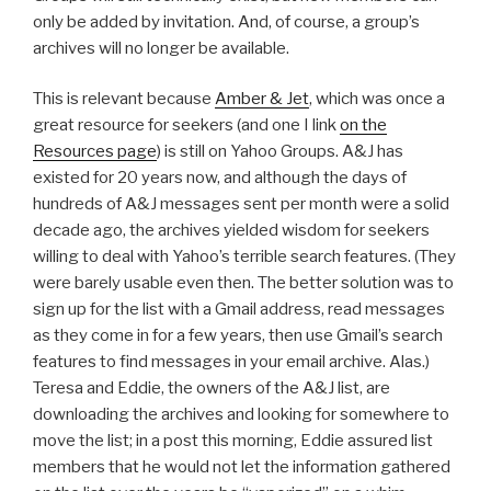
only be added by invitation. And, of course, a group’s
archives will no longer be available.
This is relevant because
Amber & Jet
, which was once a
great resource for seekers (and one I link
on the
Resources page
) is still on Yahoo Groups. A&J has
existed for 20 years now, and although the days of
hundreds of A&J messages sent per month were a solid
decade ago, the archives yielded wisdom for seekers
willing to deal with Yahoo’s terrible search features. (They
were barely usable even then. The better solution was to
sign up for the list with a Gmail address, read messages
as they come in for a few years, then use Gmail’s search
features to find messages in your email archive. Alas.)
Teresa and Eddie, the owners of the A&J list, are
downloading the archives and looking for somewhere to
move the list; in a post this morning, Eddie assured list
members that he would not let the information gathered