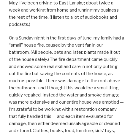
May, I’ve been driving to East Lansing about twice a
week and working from home and running my business
the rest of the time. (I listen to a lot of audiobooks and
podcasts.)
On a Sunday night in the first days of June, my family had a
“small” house fire, caused by the vent fan in our
bathroom. (All people, pets and, later, plants made it out
of the house safely.) The fire department came quickly
and showed some real skill and care in not only putting
out the fire but saving the contents of the house, as
much as possible. There was damage to the roof above
the bathroom, and I thought this would be a small thing,
quickly repaired. Instead the water and smoke damage
was more extensive and our entire house was emptied —
I’m grateful to be working with a restoration company
that fully handled this — and each item evaluated for
damage, then either deemed unsalvageable or cleaned
and stored. Clothes, books, food, furniture, kids’ toys,