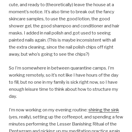
cute, and ready to (theoretically) leave the house at a
moment’s notice. It’s also time to break out the fancy
skincare samples, to use the good lotion, the good
shower gel, the good shampoo and conditioner and hair
masks. I added in nail polish and got used to seeing
painted nails again. (This is maybe inconsistent with all
the extra cleaning, since the nail polish chips off right
away, but who’s going to see the chips?)
So I’m somewhere in between quarantine camps. I’m
working remotely, so it’s not like I have hours of the day
to fill, but no one in my family is sick right now, so I have
enough leisure time to think about how to structure my
day.
I’m now working on my evening routine:
shining the sink
(yes, really), setting up the coffeepot, and spending a few
minutes performing the Lesser Banishing Ritual of the
Pentagram and picking up my meditation practice again.