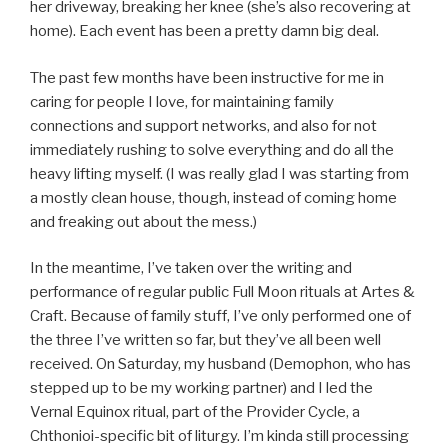
her driveway, breaking her knee (she’s also recovering at
home). Each event has been a pretty damn big deal.
The past few months have been instructive for me in
caring for people I love, for maintaining family
connections and support networks, and also for not
immediately rushing to solve everything and do all the
heavy lifting myself. (I was really glad I was starting from
a mostly clean house, though, instead of coming home
and freaking out about the mess.)
In the meantime, I’ve taken over the writing and
performance of regular public Full Moon rituals at Artes &
Craft. Because of family stuff, I’ve only performed one of
the three I’ve written so far, but they’ve all been well
received. On Saturday, my husband (Demophon, who has
stepped up to be my working partner) and I led the
Vernal Equinox ritual, part of the Provider Cycle, a
Chthonioi-specific bit of liturgy. I’m kinda still processing