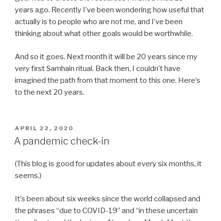
years ago. Recently I’ve been wondering how useful that
actually is to people who are not me, and I’ve been
thinking about what other goals would be worthwhile.
And so it goes. Next month it will be 20 years since my
very first Samhain ritual. Back then, I couldn’t have
imagined the path from that moment to this one. Here’s
to the next 20 years.
POSTED
APRIL 22, 2020
ON
A pandemic check-in
(This blog is good for updates about every six months, it
seems.)
It’s been about six weeks since the world collapsed and
the phrases “due to COVID-19” and “in these uncertain