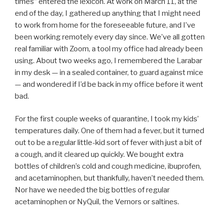
times” entered the lexicon. At work on March 11, at the
end of the day, I gathered up anything that I might need
to work from home for the foreseeable future, and I’ve
been working remotely every day since. We’ve all gotten
real familiar with Zoom, a tool my office had already been
using. About two weeks ago, I remembered the Larabar
in my desk — in a sealed container, to guard against mice
— and wondered if I’d be back in my office before it went
bad.
For the first couple weeks of quarantine, I took my kids’
temperatures daily. One of them had a fever, but it turned
out to be a regular little-kid sort of fever with just a bit of
a cough, and it cleared up quickly. We bought extra
bottles of children’s cold and cough medicine, ibuprofen,
and acetaminophen, but thankfully, haven’t needed them.
Nor have we needed the big bottles of regular
acetaminophen or NyQuil, the Vernors or saltines.