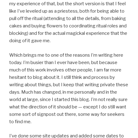
my experience of that, but the short version is that I feel
like I’ve leveled up as a priestess, both for being able to
pull off the ritual (attending to all the details, from baking
cakes and buying flowers to coordinating ritual roles and
blocking) and for the actual magickal experience that the
doing of it gave me.
Which brings me to one of the reasons I’m writing here
today. I’m busier than I ever have been, but because
much of this work involves other people, I am far more
hesitant to blog about it. I still think and process by
writing about things, but I keep that writing private these
days. Much has changed, in me personally and in the
world at large, since I started this blog. I’m not really sure
what the direction of it should be — except I do still want
some sort of signpost out there, some way for seekers
to find me.
I’ve done some site updates and added some dates to