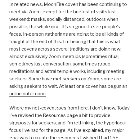
In related news, MoonFire coven has been continuing to
meet via Zoom, except for the briefest of visits last
weekend: masks, socially distanced, outdoors when
possible, the whole nine. It’s so good to see people’s
faces. In-person gatherings are going to be all kinds of
fraught at the end of this. I’m hearing that this is what
most covens across several traditions are doing now:
almost exclusively Zoom meetups (sometimes ritual,
sometimes just conversation, sometimes group
meditations and astral temple work), including meeting
seekers. Some have met seekers on Zoom, some are
asking seekers to wait. At least one coven has begun an
online outer court
.
Where my not-coven goes from here, I don’t know. Today
I’ve revised the
Resources
page a bit to provide
signposts for seekers, and I’m rethinking the hyperlocal
focus I’ve had for the page. As I’ve
explained
, my major
goal was to create the resources I wished I had 15+