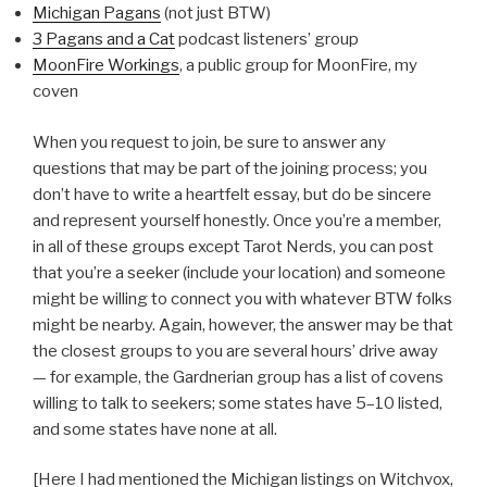
Michigan Pagans
(not just BTW)
3 Pagans and a Cat
podcast listeners’ group
MoonFire Workings
, a public group for MoonFire, my
coven
When you request to join, be sure to answer any
questions that may be part of the joining process; you
don’t have to write a heartfelt essay, but do be sincere
and represent yourself honestly. Once you’re a member,
in all of these groups except Tarot Nerds, you can post
that you’re a seeker (include your location) and someone
might be willing to connect you with whatever BTW folks
might be nearby. Again, however, the answer may be that
the closest groups to you are several hours’ drive away
— for example, the Gardnerian group has a list of covens
willing to talk to seekers; some states have 5–10 listed,
and some states have none at all.
[Here I had mentioned the Michigan listings on Witchvox,