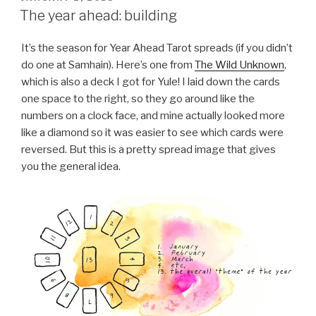
ON
The year ahead: building
It’s the season for Year Ahead Tarot spreads (if you didn’t
do one at Samhain). Here’s one from
The Wild Unknown
,
which is also a deck I got for Yule! I laid down the cards
one space to the right, so they go around like the
numbers on a clock face, and mine actually looked more
like a diamond so it was easier to see which cards were
reversed. But this is a pretty spread image that gives
you the general idea.