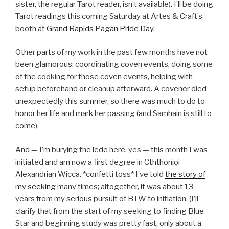
sister, the regular Tarot reader, isn’t available). I’ll be doing
Tarot readings this coming Saturday at Artes & Craft’s
booth at
Grand Rapids Pagan Pride Day
.
Other parts of my work in the past few months have not
been glamorous: coordinating coven events, doing some
of the cooking for those coven events, helping with
setup beforehand or cleanup afterward. A covener died
unexpectedly this summer, so there was much to do to
honor her life and mark her passing (and Samhain is still to
come).
And — I’m burying the lede here, yes — this month I was
initiated and am now a first degree in Cththonioi-
Alexandrian Wicca. *confetti toss* I’ve told
the story of
my seeking
many times; altogether, it was about 13
years from my serious pursuit of BTW to initiation. (I’ll
clarify that from the start of my seeking to finding Blue
Star and beginning study was pretty fast, only about a