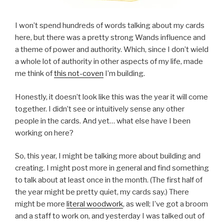
I won’t spend hundreds of words talking about my cards
here, but there was a pretty strong Wands influence and
a theme of power and authority. Which, since I don’t wield
a whole lot of authority in other aspects of my life, made
me think of
this not-coven
I’m building.
Honestly, it doesn’t look like this was the year it will come
together. I didn’t see or intuitively sense any other
people in the cards. And yet… what else have I been
working on here?
So, this year, I might be talking more about building and
creating. I might post more in general and find something
to talk about at least once in the month. (The first half of
the year might be pretty quiet, my cards say.) There
might be more
literal woodwork
, as well; I’ve got a broom
and a staff to work on, and yesterday I was talked out of