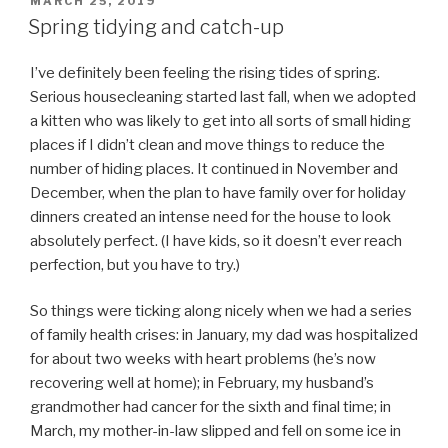
POSTED
MARCH 25, 2019
ON
Spring tidying and catch-up
I’ve definitely been feeling the rising tides of spring.
Serious housecleaning started last fall, when we adopted
a kitten who was likely to get into all sorts of small hiding
places if I didn’t clean and move things to reduce the
number of hiding places. It continued in November and
December, when the plan to have family over for holiday
dinners created an intense need for the house to look
absolutely perfect. (I have kids, so it doesn’t ever reach
perfection, but you have to try.)
So things were ticking along nicely when we had a series
of family health crises: in January, my dad was hospitalized
for about two weeks with heart problems (he’s now
recovering well at home); in February, my husband’s
grandmother had cancer for the sixth and final time; in
March, my mother-in-law slipped and fell on some ice in