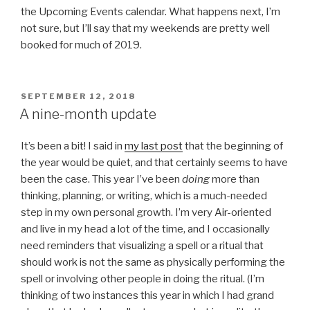
the Upcoming Events calendar. What happens next, I’m
not sure, but I’ll say that my weekends are pretty well
booked for much of 2019.
POSTED
SEPTEMBER 12, 2018
ON
A nine-month update
It’s been a bit! I said in
my last post
that the beginning of
the year would be quiet, and that certainly seems to have
been the case. This year I’ve been
doing
more than
thinking, planning, or writing, which is a much-needed
step in my own personal growth. I’m very Air-oriented
and live in my head a lot of the time, and I occasionally
need reminders that visualizing a spell or a ritual that
should work is not the same as physically performing the
spell or involving other people in doing the ritual. (I’m
thinking of two instances this year in which I had grand