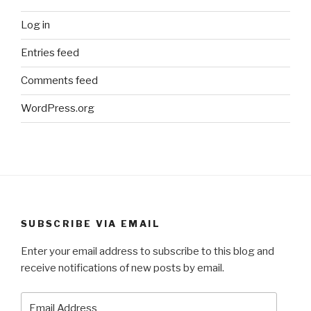
Log in
Entries feed
Comments feed
WordPress.org
SUBSCRIBE VIA EMAIL
Enter your email address to subscribe to this blog and
receive notifications of new posts by email.
Email