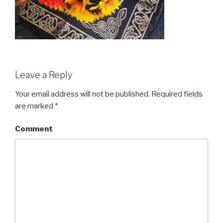
Leave a Reply
Your email address will not be published.
Required fields
are marked
*
Comment