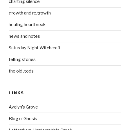
charting silence
growth and regrowth
healing heartbreak
news and notes
Saturday Night Witchcraft
telling stories
the old gods
LINKS
Avelyn’s Grove
Blog o’ Gnosis