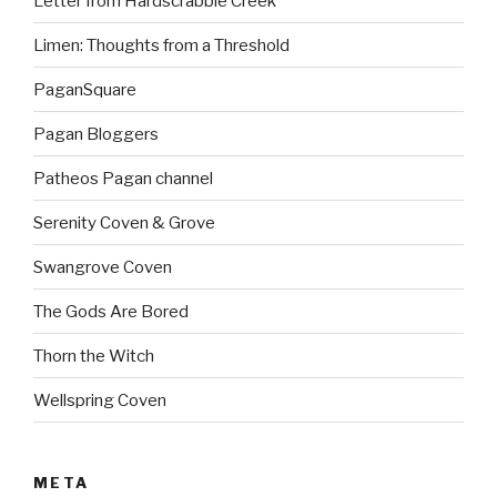
Letter from Hardscrabble Creek
Limen: Thoughts from a Threshold
PaganSquare
Pagan Bloggers
Patheos Pagan channel
Serenity Coven & Grove
Swangrove Coven
The Gods Are Bored
Thorn the Witch
Wellspring Coven
META