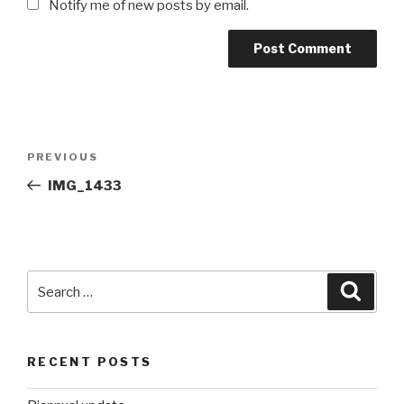
Notify me of new posts by email.
Post
Previous
PREVIOUS
navigation
Post
IMG_1433
Search
Searc
for:
RECENT POSTS