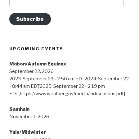
Address
Subscribe
UPCOMING EVENTS
Mabon/Autumn Equinox
September 22, 2026
2023: September 23 - 2:50 am EDT2024: September 22
- 8:44 am EDT2025: September 22 - 2:19 pm
EDT[https://www.weather.gov/media/ind/seasons.pdf]
Samhain
November 1, 2026
Yule/Midwinter