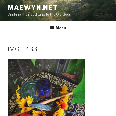
Skip
MAEWYN.NET
to
Drinking the good wine to the Old Gods
content
Menu
IMG_1433