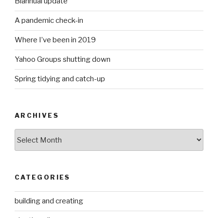
Biannual update
A pandemic check-in
Where I’ve been in 2019
Yahoo Groups shutting down
Spring tidying and catch-up
ARCHIVES
Archives
CATEGORIES
building and creating