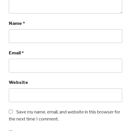
Name
*
Email
*
Website
Save my name, email, and website in this browser for
the next time I comment.