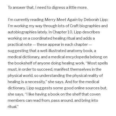
To answer that, I need to digress a little more.
I’m currently reading
Merry Meet Again
by Deborah Lipp;
I’m working my way through lots of Craft biographies and
autobiographies lately. In Chapter 10, Lipp describes
working on a coordinated healing ritual and adds a
practical note — these appear in each chapter —
suggesting that a well-illustrated anatomy book, a
medical dictionary, and a medical encyclopedia belong on
the bookshelf of anyone doing healing work. “Most spells
must, in order to succeed, manifest themselves in the
physical world, so understanding the physical reality of
healing is a necessity,” she says. And for the medical
dictionary, Lipp suggests some good online sources but,
she says, “I like having a book on the shelf that coven
members can read from, pass around, and bring into
ritual.”