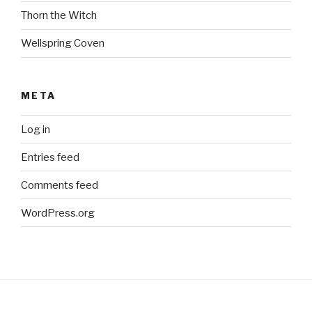
Thorn the Witch
Wellspring Coven
META
Log in
Entries feed
Comments feed
WordPress.org