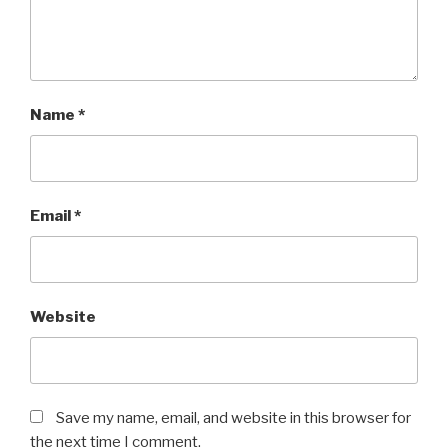
Name
*
Email
*
Website
Save my name, email, and website in this browser for
the next time I comment.