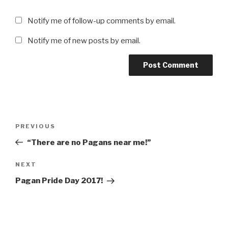
Notify me of follow-up comments by email.
Notify me of new posts by email.
Post
Previous
PREVIOUS
navigation
Post
“There are no Pagans near me!”
Next
NEXT
Post
Pagan Pride Day 2017!