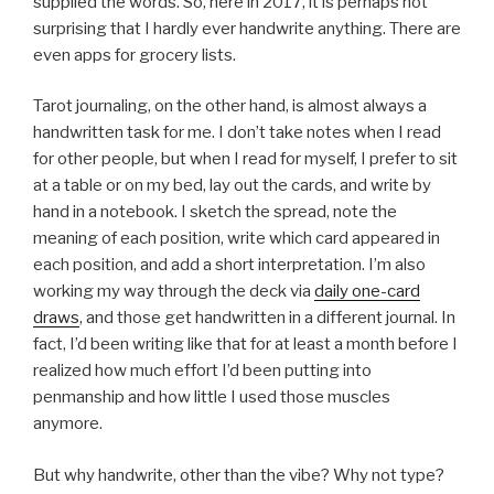
supplied the words. So, here in 2017, it is perhaps not
surprising that I hardly ever handwrite anything. There are
even apps for grocery lists.
Tarot journaling, on the other hand, is almost always a
handwritten task for me. I don’t take notes when I read
for other people, but when I read for myself, I prefer to sit
at a table or on my bed, lay out the cards, and write by
hand in a notebook. I sketch the spread, note the
meaning of each position, write which card appeared in
each position, and add a short interpretation. I’m also
working my way through the deck via
daily one-card
draws
, and those get handwritten in a different journal. In
fact, I’d been writing like that for at least a month before I
realized how much effort I’d been putting into
penmanship and how little I used those muscles
anymore.
But why handwrite, other than the vibe? Why not type?