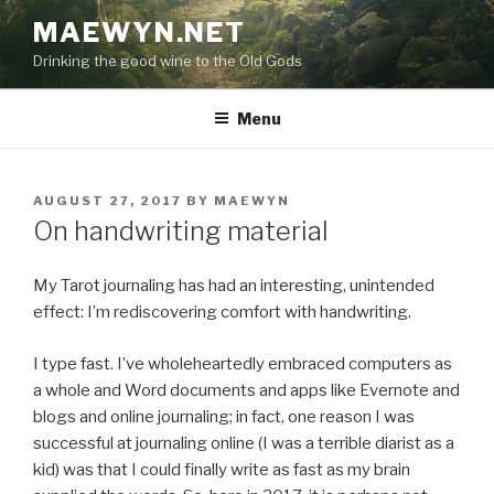
Skip
MAEWYN.NET
to
Drinking the good wine to the Old Gods
content
Menu
POSTED
AUGUST 27, 2017
BY
MAEWYN
ON
On handwriting material
My Tarot journaling has had an interesting, unintended
effect: I’m rediscovering comfort with handwriting.
I type fast. I’ve wholeheartedly embraced computers as
a whole and Word documents and apps like Evernote and
blogs and online journaling; in fact, one reason I was
successful at journaling online (I was a terrible diarist as a
kid) was that I could finally write as fast as my brain