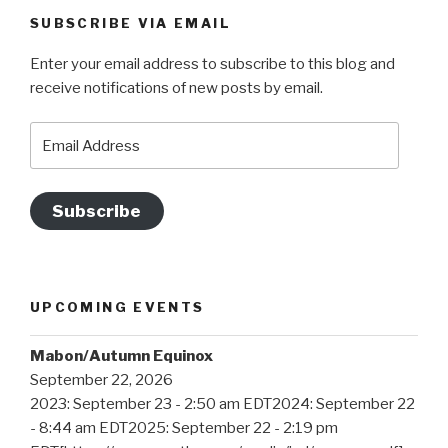
SUBSCRIBE VIA EMAIL
Enter your email address to subscribe to this blog and
receive notifications of new posts by email.
Email
Address
Subscribe
UPCOMING EVENTS
Mabon/Autumn Equinox
September 22, 2026
2023: September 23 - 2:50 am EDT2024: September 22
- 8:44 am EDT2025: September 22 - 2:19 pm