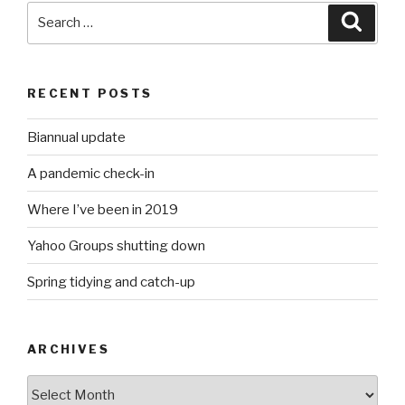
Search
Searc
for:
RECENT POSTS
Biannual update
A pandemic check-in
Where I’ve been in 2019
Yahoo Groups shutting down
Spring tidying and catch-up
ARCHIVES
Archives