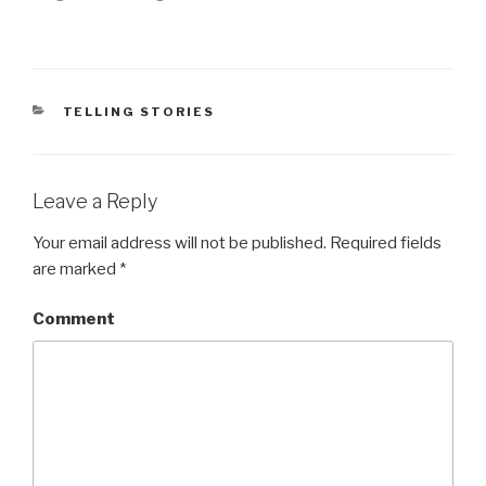
(
k
O
(
p
O
e
p
n
e
s
n
i
s
n
i
n
n
CATEGORIES
TELLING STORIES
e
n
w
e
w
w
i
w
n
i
d
n
Leave a Reply
o
d
w
o
)
w
)
Your email address will not be published.
Required fields
are marked
*
Comment