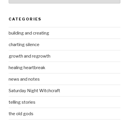
CATEGORIES
building and creating
charting silence
growth and regrowth
healing heartbreak
news and notes
Saturday Night Witchcraft
telling stories
the old gods