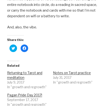
entire notebook into circle, do a reading in sacred space,
or carry the notebook and cards with me so that I’m not
dependent on wifi or a battery to write.
And, also, the vibe.
Share this:
C
C
l
l
i
i
c
c
k
k
t
t
o
o
Related
s
s
h
h
Returning to Tarot and
Notes on Tarot practice
a
a
r
r
meditation
July 31, 2017
e
e
o
o
July 9, 2017
In "growth and regrowth"
n
n
In "growth and regrowth"
T
F
w
a
i
c
Pagan Pride Day 2017!
t
e
t
b
September 17, 2017
e
o
r
o
In "growth and regrowth"