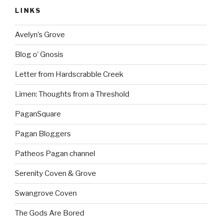
LINKS
Avelyn’s Grove
Blog o’ Gnosis
Letter from Hardscrabble Creek
Limen: Thoughts from a Threshold
PaganSquare
Pagan Bloggers
Patheos Pagan channel
Serenity Coven & Grove
Swangrove Coven
The Gods Are Bored