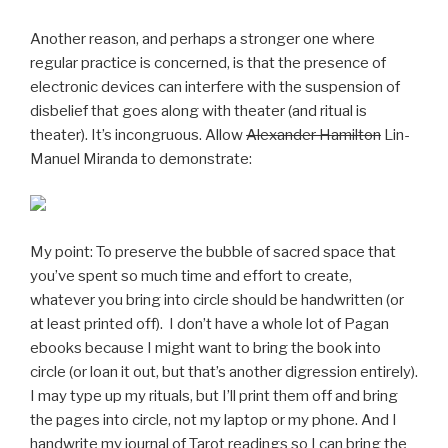
Another reason, and perhaps a stronger one where
regular practice is concerned, is that the presence of
electronic devices can interfere with the suspension of
disbelief that goes along with theater (and ritual is
theater). It’s incongruous. Allow
Alexander Hamilton
Lin-
Manuel Miranda to demonstrate:
My point: To preserve the bubble of sacred space that
you’ve spent so much time and effort to create,
whatever you bring into circle should be handwritten (or
at least printed off). I don’t have a whole lot of Pagan
ebooks because I might want to bring the book into
circle (or loan it out, but that’s another digression entirely).
I may type up my rituals, but I’ll print them off and bring
the pages into circle, not my laptop or my phone. And I
handwrite my journal of Tarot readings so I can bring the