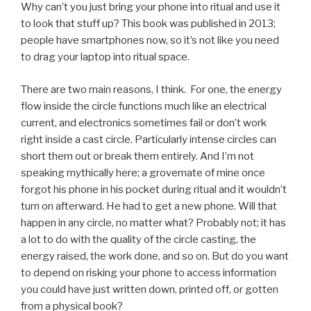
Why can’t you just bring your phone into ritual and use it
to look that stuff up? This book was published in 2013;
people have smartphones now, so it’s not like you need
to drag your laptop into ritual space.
There are two main reasons, I think. For one, the energy
flow inside the circle functions much like an electrical
current, and electronics sometimes fail or don’t work
right inside a cast circle. Particularly intense circles can
short them out or break them entirely. And I’m not
speaking mythically here; a grovemate of mine once
forgot his phone in his pocket during ritual and it wouldn’t
turn on afterward. He had to get a new phone. Will that
happen in any circle, no matter what? Probably not; it has
a lot to do with the quality of the circle casting, the
energy raised, the work done, and so on. But do you want
to depend on risking your phone to access information
you could have just written down, printed off, or gotten
from a physical book?