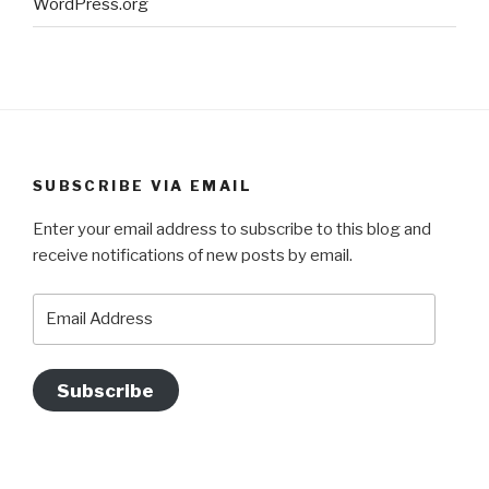
WordPress.org
SUBSCRIBE VIA EMAIL
Enter your email address to subscribe to this blog and
receive notifications of new posts by email.
Email
Address
Subscribe