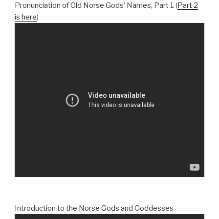
Pronunciation of Old Norse Gods’ Names, Part 1 (
Part 2
is here
)
Introduction to the Norse Gods and Goddesses