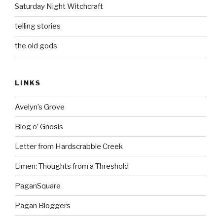
Saturday Night Witchcraft
telling stories
the old gods
LINKS
Avelyn’s Grove
Blog o’ Gnosis
Letter from Hardscrabble Creek
Limen: Thoughts from a Threshold
PaganSquare
Pagan Bloggers