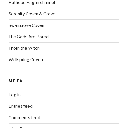
Patheos Pagan channel
Serenity Coven & Grove
Swangrove Coven
The Gods Are Bored
Thorn the Witch
Wellspring Coven
META
Log in
Entries feed
Comments feed