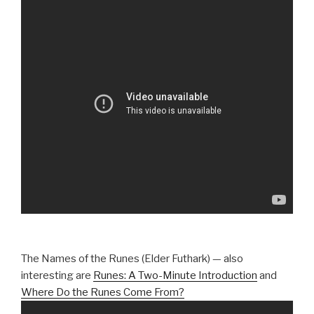
The Names of the Runes (Elder Futhark) — also
interesting are
Runes: A Two-Minute Introduction
and
Where Do the Runes Come From?