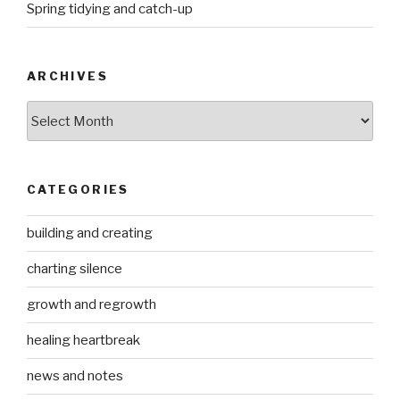
Spring tidying and catch-up
ARCHIVES
Archives
CATEGORIES
building and creating
charting silence
growth and regrowth
healing heartbreak
news and notes