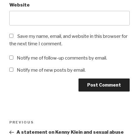
Website
Save my name, email, and website in this browser for
the next time I comment.
Notify me of follow-up comments by email.
Notify me of new posts by email.
Post
Previous
PREVIOUS
navigation
Post
A statement on Kenny Klein and sexual abuse