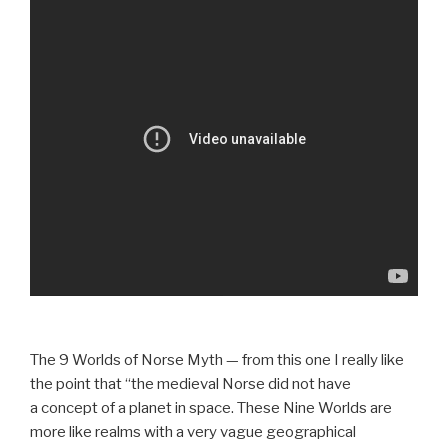
The 9 Worlds of Norse Myth — from this one I really like
the point that “the medieval Norse did not have
a concept of a planet in space. These Nine Worlds are
more like realms with a very vague geographical