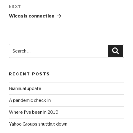
Next
NEXT
Post
Wicca is connection
Search
Searc
for:
RECENT POSTS
Biannual update
A pandemic check-in
Where I’ve been in 2019
Yahoo Groups shutting down