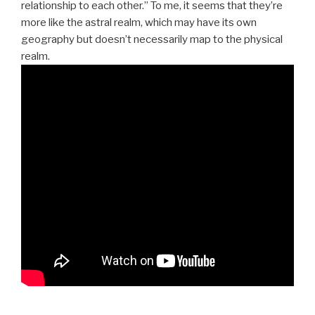
relationship to each other.” To me, it seems that they’re
more like the astral realm, which may have its own
geography but doesn’t necessarily map to the physical
realm.