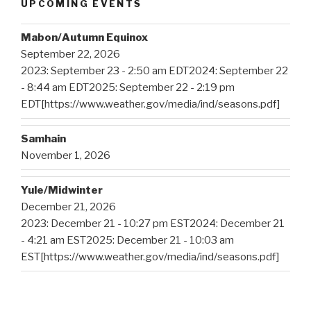
UPCOMING EVENTS
Mabon/Autumn Equinox
September 22, 2026
2023: September 23 - 2:50 am EDT2024: September 22
- 8:44 am EDT2025: September 22 - 2:19 pm
EDT[https://www.weather.gov/media/ind/seasons.pdf]
Samhain
November 1, 2026
Yule/Midwinter
December 21, 2026
2023: December 21 - 10:27 pm EST2024: December 21
- 4:21 am EST2025: December 21 - 10:03 am
EST[https://www.weather.gov/media/ind/seasons.pdf]