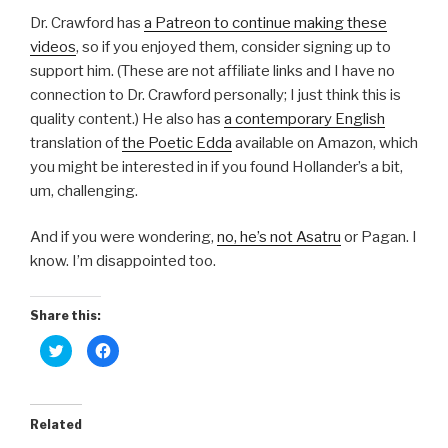
Dr. Crawford has
a Patreon to continue making these
videos
, so if you enjoyed them, consider signing up to
support him. (These are not affiliate links and I have no
connection to Dr. Crawford personally; I just think this is
quality content.) He also has
a contemporary English
translation of
the Poetic Edda
available on Amazon, which
you might be interested in if you found Hollander’s a bit,
um, challenging.
And if you were wondering,
no, he’s not Asatru
or Pagan. I
know. I’m disappointed too.
Share this:
C
C
l
l
i
i
c
c
k
k
t
t
o
o
Related
s
s
h
h