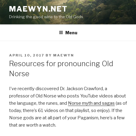
Skip
MAEWYN.NET
to
Drinking the good wine to the Old Gods
content
Menu
POSTED
APRIL 10, 2017
BY
MAEWYN
ON
Resources for pronouncing Old
Norse
I’ve recently discovered Dr. Jackson Crawford, a
professor of Old Norse who posts YouTube videos about
the language, the runes, and
Norse myth and sagas
(as of
today, there’s 61 videos on that playlist, so enjoy). If the
Norse gods are at all part of your Paganism, here’s a few
that are worth a watch.