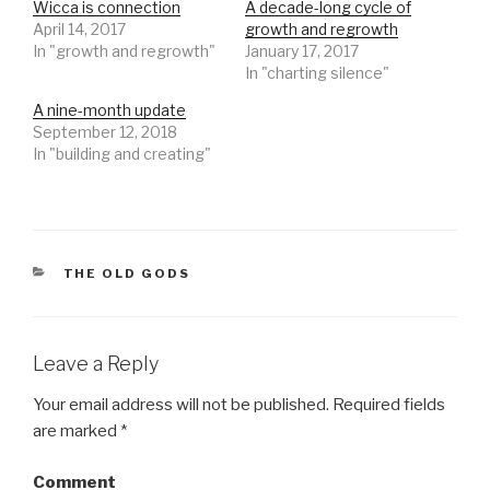
Wicca is connection
A decade-long cycle of
a
a
r
r
April 14, 2017
growth and regrowth
e
e
o
o
In "growth and regrowth"
January 17, 2017
n
n
In "charting silence"
T
F
w
a
i
c
A nine-month update
t
e
t
b
September 12, 2018
e
o
r
o
In "building and creating"
(
k
O
(
p
O
e
p
n
e
s
n
i
s
n
i
n
n
CATEGORIES
THE OLD GODS
e
n
w
e
w
w
i
w
n
i
d
n
Leave a Reply
o
d
w
o
)
w
)
Your email address will not be published.
Required fields
are marked
*
Comment