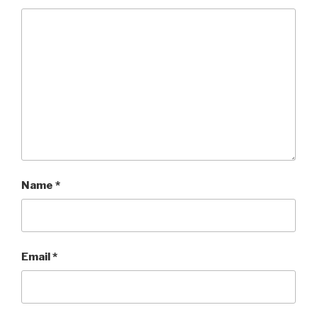
Name
*
Email
*